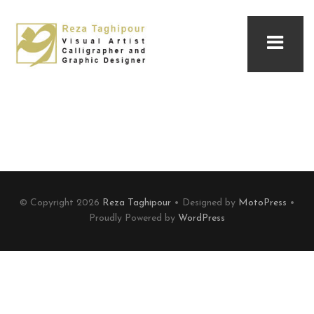
© Copyright 2026
Reza Taghipour
• Designed by
MotoPress
•
Proudly Powered by
WordPress