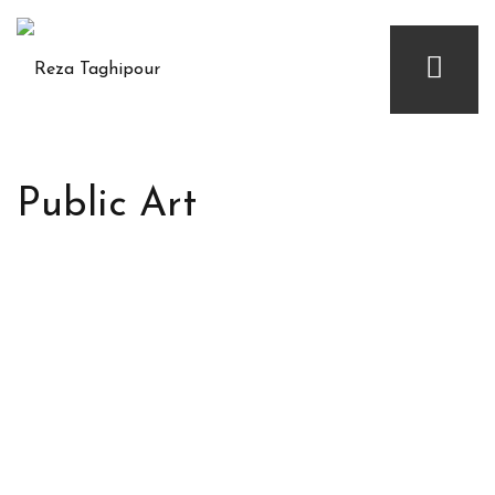
Public Art