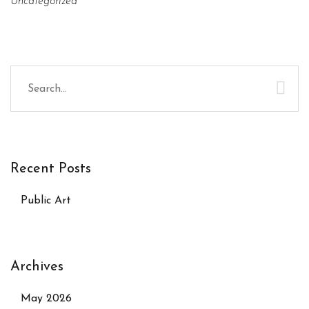
Uncategorized
Recent Posts
Public Art
Archives
May 2026