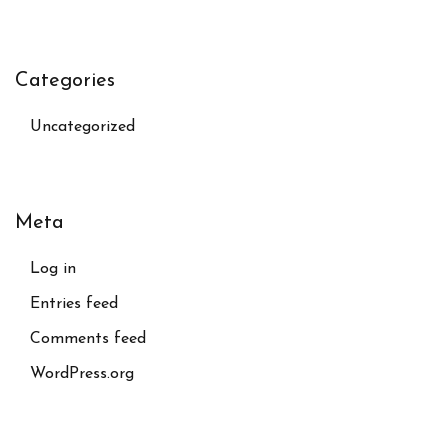
Categories
Uncategorized
Meta
Log in
Entries feed
Comments feed
WordPress.org