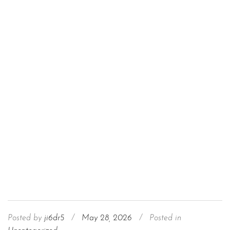
Posted by
ji6dr5
/
May 28, 2026
/
Posted in